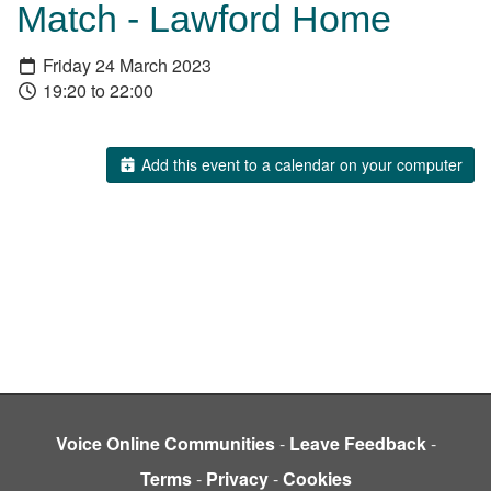
Match - Lawford Home
Friday 24 March 2023
19:20 to 22:00
Add this event to a calendar on your computer
Voice Online Communities
-
Leave Feedback
-
Terms
-
Privacy
-
Cookies