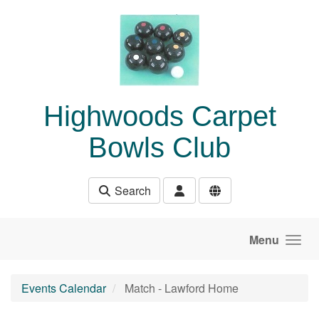
Skip to main content
Highwoods Carpet
Bowls Club
Search
Menu
Events Calendar
Match - Lawford Home