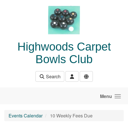
Skip to main content
Highwoods Carpet
Bowls Club
Search
Menu
Events Calendar
10 Weekly Fees Due