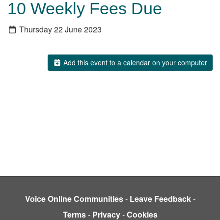
10 Weekly Fees Due
Thursday 22 June 2023
Add this event to a calendar on your computer
Voice Online Communities
-
Leave Feedback
-
Terms
-
Privacy
-
Cookies