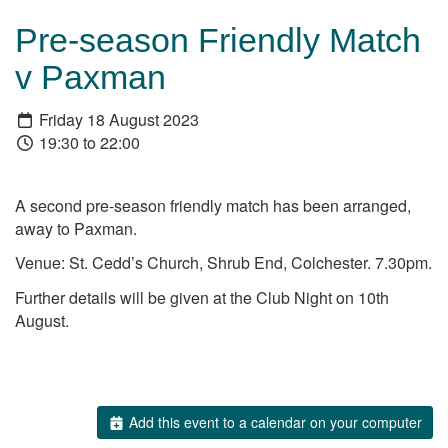
Pre-season Friendly Match
v Paxman
Friday 18 August 2023
19:30 to 22:00
A second pre-season friendly match has been arranged,
away to Paxman.
Venue: St. Cedd’s Church, Shrub End, Colchester. 7.30pm.
Further details will be given at the Club Night on 10th
August.
Add this event to a calendar on your computer