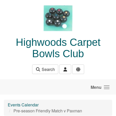
Skip to main content
Highwoods Carpet
Bowls Club
Search
Menu
Events Calendar
Pre-season Friendly Match v Paxman