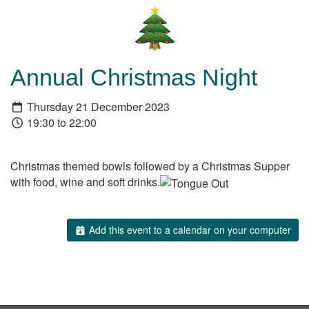
Annual Christmas Night
Thursday 21 December 2023
19:30 to 22:00
Christmas themed bowls followed by a Christmas Supper
with food, wine and soft drinks.
Add this event to a calendar on your computer