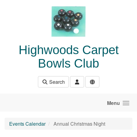
Skip to main content
Highwoods Carpet
Bowls Club
Search
Menu
Events Calendar
Annual Christmas Night