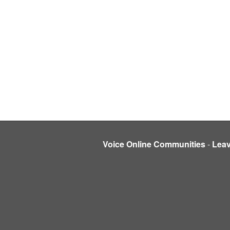
Voice Online Communities
-
Lea