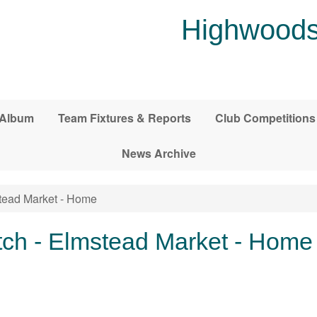
Highwoods
 Album
Team Fixtures & Reports
Club Competitions
News Archive
tead Market - Home
ch - Elmstead Market - Home