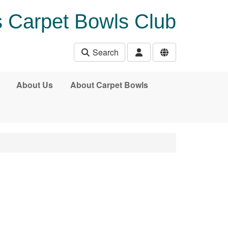
 Carpet Bowls Club
Search
About Us
About Carpet Bowls