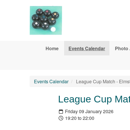
Skip to main content
Home
Events Calendar
Photo
Events Calendar
League Cup Match - Elms
League Cup Mat
Friday 09 January 2026
19:20 to 22:00