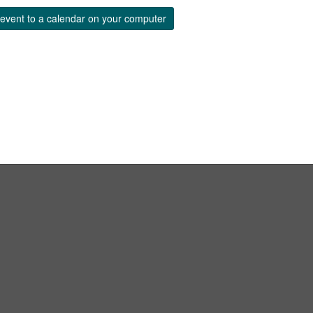
event to a calendar on your computer