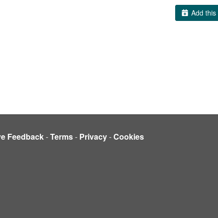
Add this 
ve Feedback
-
Terms
-
Privacy
-
Cookies