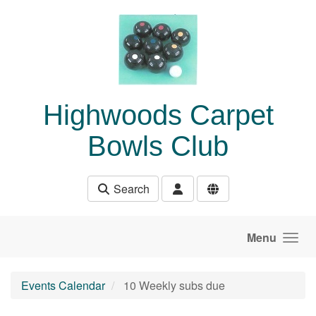
Skip to main content
Highwoods Carpet
Bowls Club
Search
Menu
Events Calendar
10 Weekly subs due