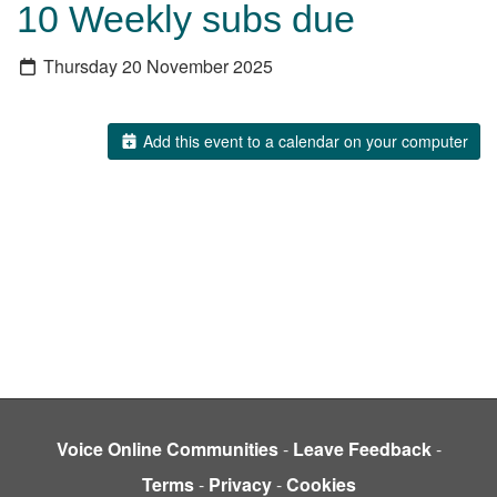
10 Weekly subs due
Thursday 20 November 2025
Add this event to a calendar on your computer
Voice Online Communities
-
Leave Feedback
-
Terms
-
Privacy
-
Cookies