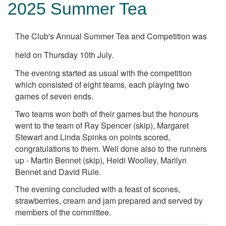
2025 Summer Tea
The Club's Annual Summer Tea and Competition was
held on Thursday 10th July.
The evening started as usual with the competition
which consisted of eight teams, each playing two
games of seven ends.
Two teams won both of their games but the honours
went to the team of Ray Spencer (skip), Margaret
Stewart and Linda Spinks on points scored,
congratulations to them. Well done also to the runners
up - Martin Bennet (skip), Heidi Woolley, Marilyn
Bennet and David Rule.
The evening concluded with a feast of scones,
strawberries, cream and jam prepared and served by
members of the committee.