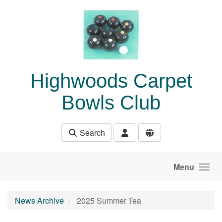
Skip to main content
Highwoods Carpet
Bowls Club
Search
Menu
News Archive
2025 Summer Tea