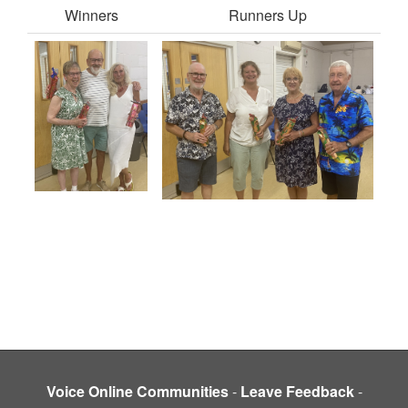
Winners
Runners Up
Voice Online Communities
-
Leave Feedback
-