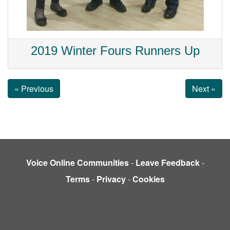
2019 Winter Fours Runners Up
« Previous
Next »
Voice Online Communities
-
Leave Feedback
-
Terms
-
Privacy
-
Cookies