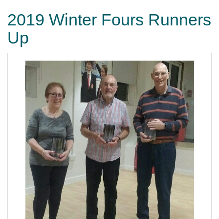
2019 Winter Fours Runners
Up