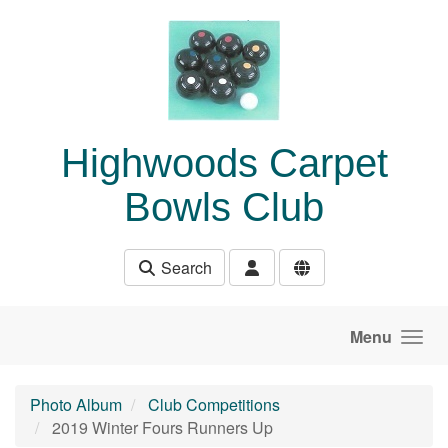
Skip to main content
Highwoods Carpet
Bowls Club
Search
Menu
Photo Album
Club Competitions
2019 Winter Fours Runners Up