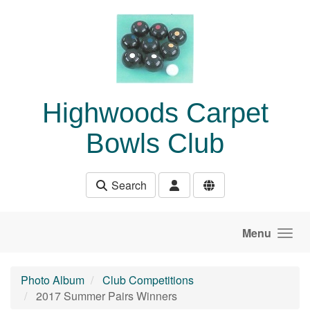
Skip to main content
Highwoods Carpet
Bowls Club
Search
Menu
Photo Album
Club Competitions
2017 Summer Pairs Winners