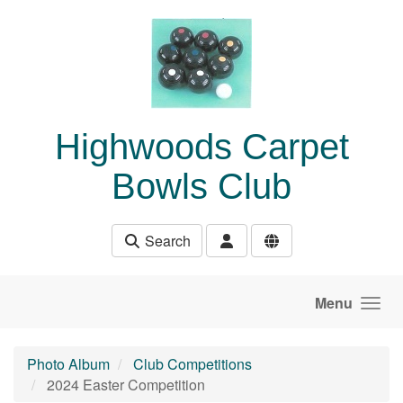
Skip to main content
Highwoods Carpet
Bowls Club
Search
Menu
Photo Album
Club Competitions
2024 Easter Competition