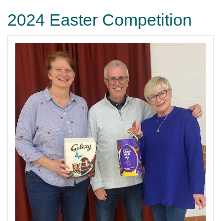
2024 Easter Competition